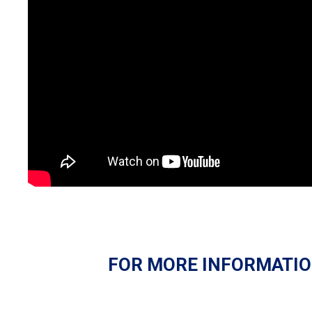
FOR MORE INFORMATIO