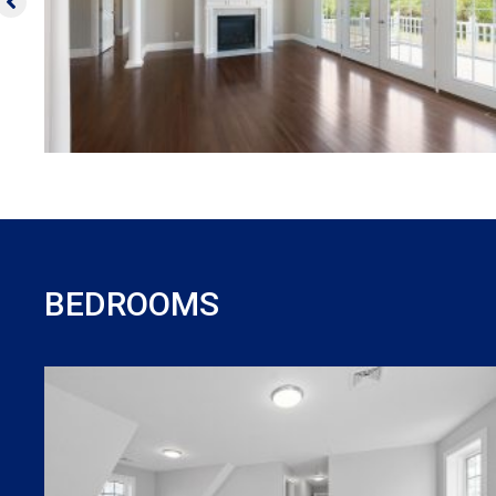
BEDROOMS