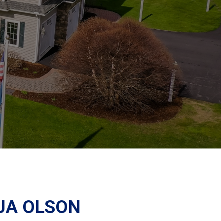
UA OLSON