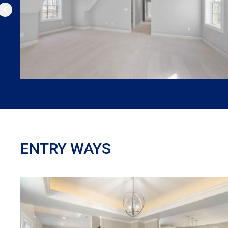
ENTRY WAYS