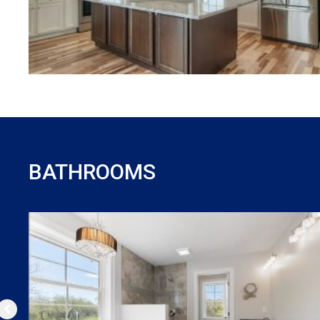
BATHROOMS