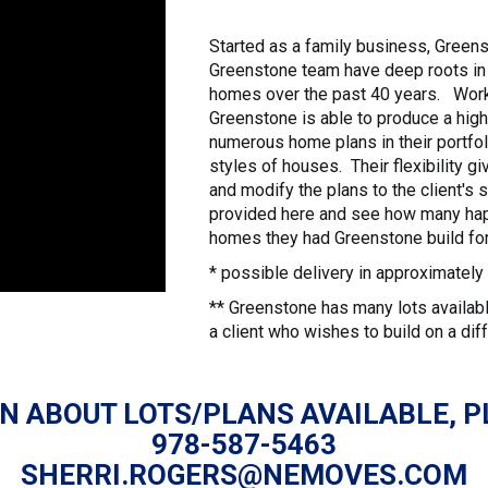
Started as a family business, Green
Greenstone team have deep roots in 
homes over the past 40 years. Worki
Greenstone is able to produce a high
numerous home plans in their portfoli
styles of houses. Their flexibility g
and modify the plans to the client's
provided here and see how many hap
homes they had Greenstone build for
* possible delivery in approximate
** Greenstone has many lots available
a client who wishes to build on a diff
N ABOUT LOTS/PLANS AVAILABLE, P
978-587-5463
SHERRI.ROGERS@NEMOVES.COM