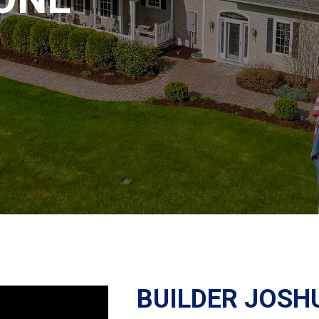
BUILDER JOSH