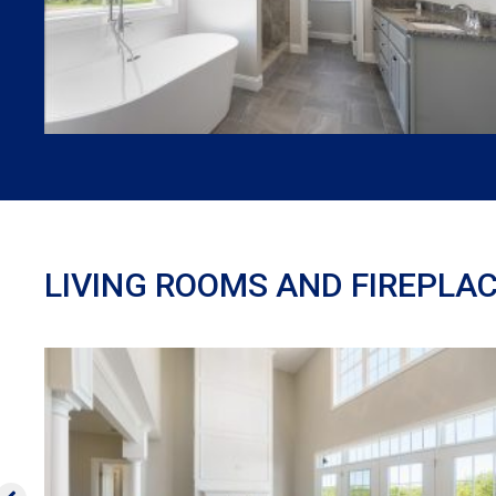
LIVING ROOMS AND FIREPLA