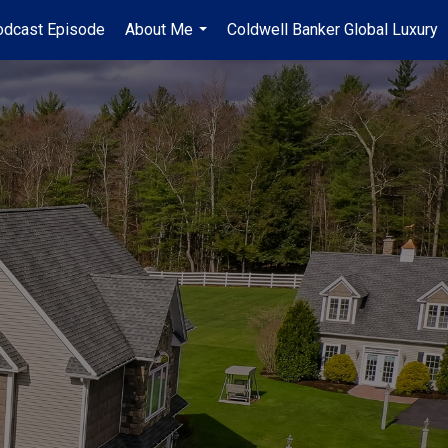
odcast Episode
About Me
Coldwell Banker Global Luxury
...