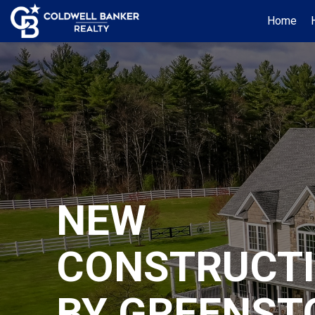
Home
NEW
CONSTRUCT
BY GREENST