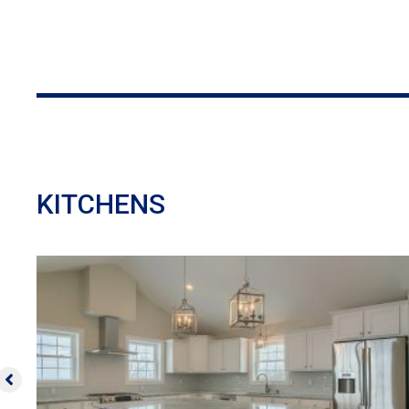
KITCHENS