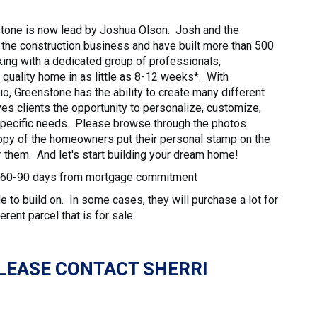
stone is now lead by Joshua Olson. Josh and the
the construction business and have built more than 500
ng with a dedicated group of professionals,
 quality home in as little as 8-12 weeks*. With
o, Greenstone has the ability to create many different
ives clients the opportunity to personalize, customize,
 specific needs. Please browse through the photos
py of the homeowners put their personal stamp on the
 them. And let's start building your dream home!
ly 60-90 days from mortgage commitment
 to build on. In some cases, they will purchase a lot for
erent parcel that is for sale.
LEASE CONTACT SHERRI