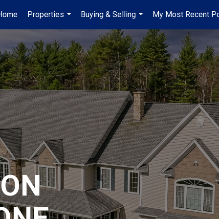
Home
Properties
Buying & Selling
My Most Recent P
...
...
ION
ONE