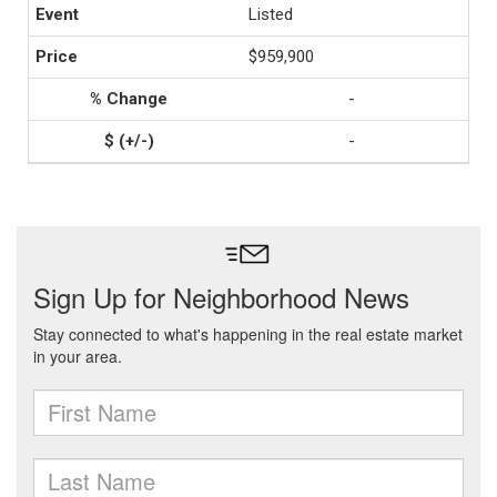
Listed
$959,900
-
-