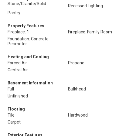
Stone/Granite/Solid
Recessed Lighting
Pantry
Property Features
Fireplace: 1
Fireplace: Family Room
Foundation: Concrete
Perimeter
Heating and Cooling
Forced Air
Propane
Central Air
Basement Information
Full
Bulkhead
Unfinished
Flooring
Tile
Hardwood
Carpet
Exterior Features