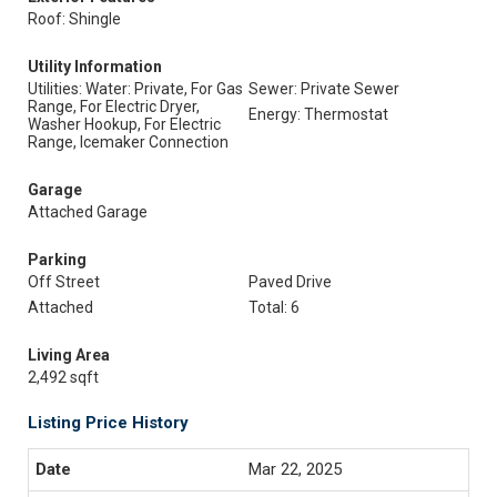
Roof: Shingle
Utility Information
Utilities: Water: Private, For Gas
Sewer: Private Sewer
Range, For Electric Dryer,
Energy: Thermostat
Washer Hookup, For Electric
Range, Icemaker Connection
Garage
Attached Garage
Parking
Off Street
Paved Drive
Attached
Total: 6
Living Area
2,492 sqft
Listing Price History
Mar 22, 2025