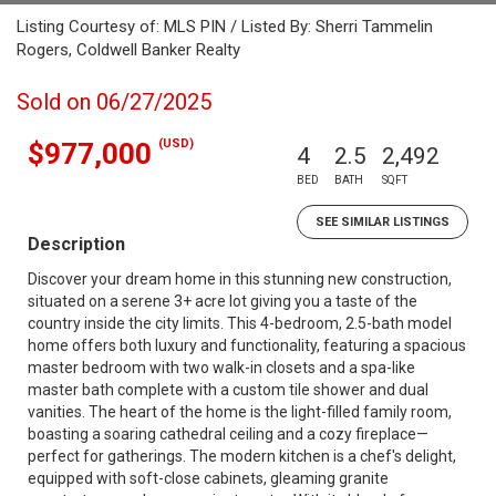
Listing Courtesy of: MLS PIN / Listed By: Sherri Tammelin
Rogers, Coldwell Banker Realty
Sold on 06/27/2025
(USD)
$977,000
4
2.5
2,492
BED
BATH
SQFT
SEE SIMILAR LISTINGS
Description
Discover your dream home in this stunning new construction,
situated on a serene 3+ acre lot giving you a taste of the
country inside the city limits. This 4-bedroom, 2.5-bath model
home offers both luxury and functionality, featuring a spacious
master bedroom with two walk-in closets and a spa-like
master bath complete with a custom tile shower and dual
vanities. The heart of the home is the light-filled family room,
boasting a soaring cathedral ceiling and a cozy fireplace—
perfect for gatherings. The modern kitchen is a chef's delight,
equipped with soft-close cabinets, gleaming granite