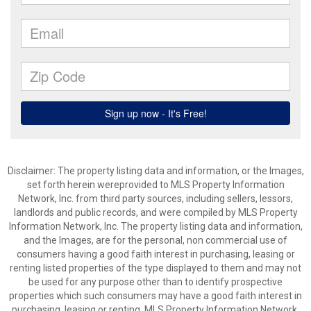
Disclaimer: The property listing data and information, or the Images,
set forth herein wereprovided to MLS Property Information
Network, Inc. from third party sources, including sellers, lessors,
landlords and public records, and were compiled by MLS Property
Information Network, Inc. The property listing data and information,
and the Images, are for the personal, non commercial use of
consumers having a good faith interest in purchasing, leasing or
renting listed properties of the type displayed to them and may not
be used for any purpose other than to identify prospective
properties which such consumers may have a good faith interest in
purchasing, leasing or renting. MLS Property Information Network,