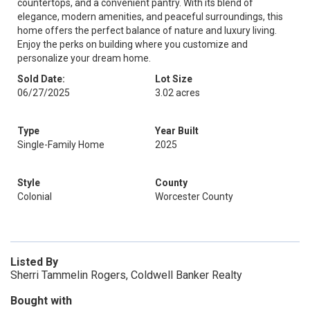
countertops, and a convenient pantry. With its blend of
elegance, modern amenities, and peaceful surroundings, this
home offers the perfect balance of nature and luxury living.
Enjoy the perks on building where you customize and
personalize your dream home.
Sold Date:
Lot Size
06/27/2025
3.02 acres
Type
Year Built
Single-Family Home
2025
Style
County
Colonial
Worcester County
Listed By
Sherri Tammelin Rogers, Coldwell Banker Realty
Bought with