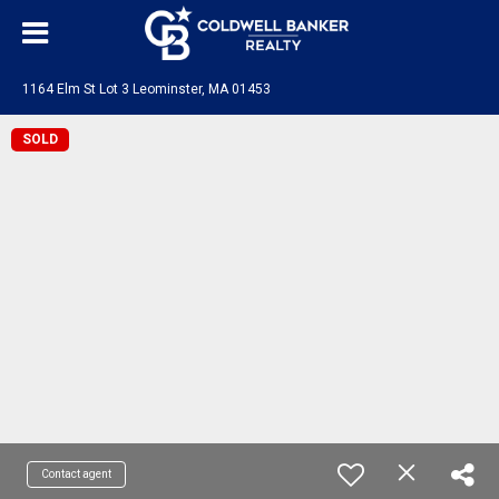
1164 Elm St Lot 3 Leominster, MA 01453
SOLD
Contact agent