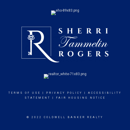
TERMS OF USE
|
PRIVACY POLICY
|
ACCESSIBILITY
STATEMENT
|
FAIR HOUSING NOTICE
© 2022 COLDWELL BANKER REALTY