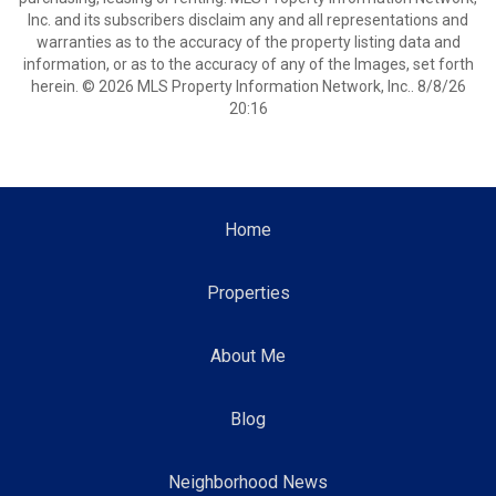
Inc. and its subscribers disclaim any and all representations and
warranties as to the accuracy of the property listing data and
information, or as to the accuracy of any of the Images, set forth
herein. © 2026 MLS Property Information Network, Inc.. 8/8/26
20:16
Home
Properties
About Me
Blog
Neighborhood News