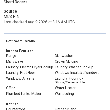
Sherri Rogers
Source
MLS PIN
Last checked Aug 9 2026 at 3:16 AM UTC
Bathroom Details
Interior Features
Range
Dishwasher
Microwave
Crown Molding
Laundry: Electric Dryer Hookup
Laundry: Washer Hookup
Laundry: First Floor
Windows: Insulated Windows
Windows: Screens
Laundry: Flooring -
Stone/Ceramic Tile
Office
Water Heater
Plumbed for Ice Maker
Wainscoting
Kitchen
Countertops -
Kitchen Island