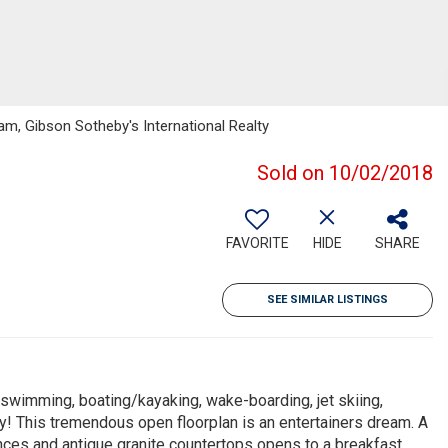
m, Gibson Sotheby's International Realty
Sold on 10/02/2018
FAVORITE
HIDE
SHARE
SEE SIMILAR LISTINGS
ng swimming, boating/kayaking, wake-boarding, jet skiing,
ey! This tremendous open floorplan is an entertainers dream. A
ances and antique granite countertops opens to a breakfast