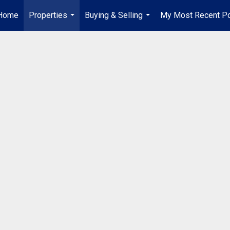
Home
Properties
Buying & Selling
My Most Recent P
...
...