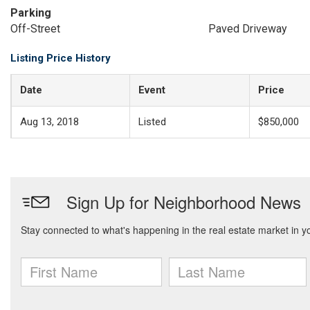
Parking
Off-Street
Paved Driveway
Listing Price History
Date
Event
Price
Aug 13, 2018
Listed
$850,000