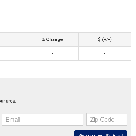
% Change
$ (+/-)
-
-