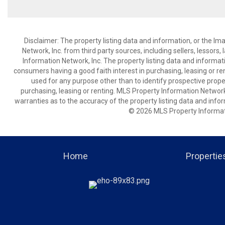
Disclaimer: The property listing data and information, or the I
Network, Inc. from third party sources, including sellers, lessor
Information Network, Inc. The property listing data and informat
consumers having a good faith interest in purchasing, leasing or re
used for any purpose other than to identify prospective prop
purchasing, leasing or renting. MLS Property Information Network,
warranties as to the accuracy of the property listing data and infor
© 2026 MLS Property Informati
Home
Propertie