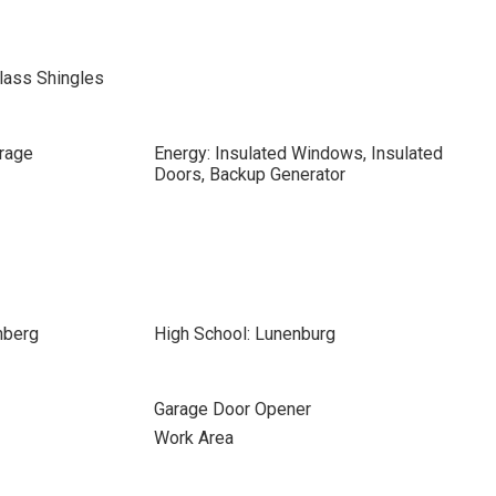
lass Shingles
rage
Energy: Insulated Windows, Insulated
Doors, Backup Generator
nberg
High School: Lunenburg
Garage Door Opener
Work Area