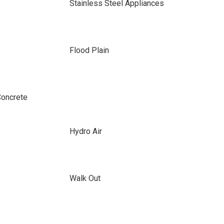
Stainless Steel Appliances
Flood Plain
Concrete
Hydro Air
Walk Out