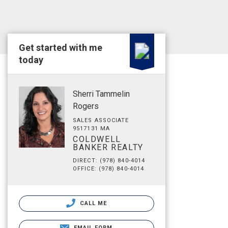
Get started with me
today
Sherri Tammelin
Rogers
SALES ASSOCIATE
9517131 MA
COLDWELL
BANKER REALTY
DIRECT: (978) 840-4014
OFFICE: (978) 840-4014
CALL ME
EMAIL FORM