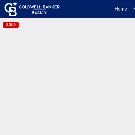
Home
SOLD