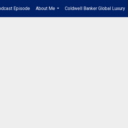
odcast Episode
About Me
Coldwell Banker Global Luxury
...