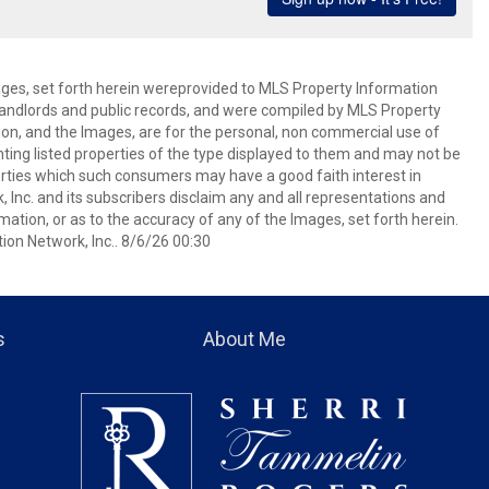
mages, set forth herein wereprovided to MLS Property Information
s, landlords and public records, and were compiled by MLS Property
ion, and the Images, are for the personal, non commercial use of
nting listed properties of the type displayed to them and may not be
erties which such consumers may have a good faith interest in
 Inc. and its subscribers disclaim any and all representations and
mation, or as to the accuracy of any of the Images, set forth herein.
on Network, Inc.. 8/6/26 00:30
s
About Me