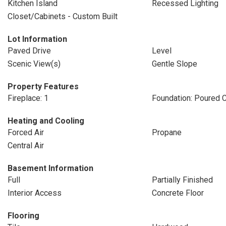
Kitchen Island
Recessed Lighting
Closet/Cabinets - Custom Built
Lot Information
Paved Drive
Level
Scenic View(s)
Gentle Slope
Property Features
Fireplace: 1
Foundation: Poured 
Heating and Cooling
Forced Air
Propane
Central Air
Basement Information
Full
Partially Finished
Interior Access
Concrete Floor
Flooring