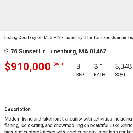
Listing Courtesy of: MLS PIN / Listed By: The Tom and Joanne Tea
76 Sunset Ln Lunenburg, MA 01462
$910,000
(USD)
3
3.1
3,848
BED
BATH
SQFT
Description
Modern living and lakefront tranquility with activities includi
fishing, ice skating, and snowmobiling on beautiful Lake Shirl
high-end custom kitchen with inset cabinetry, stainless appli