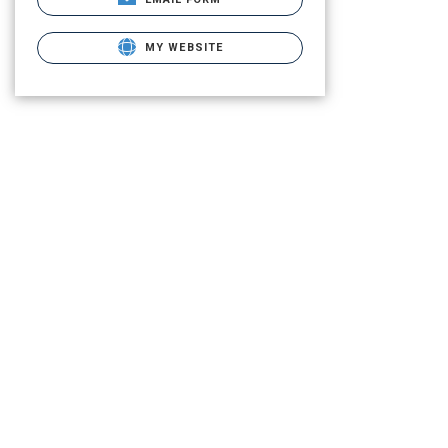
MY WEBSITE