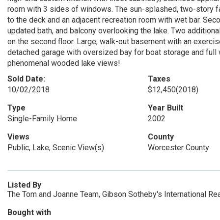
room with 3 sides of windows. The sun-splashed, two-story f
to the deck and an adjacent recreation room with wet bar. Seco
updated bath, and balcony overlooking the lake. Two additional
on the second floor. Large, walk-out basement with an exercise
detached garage with oversized bay for boat storage and full 
phenomenal wooded lake views!
Sold Date:
Taxes
10/02/2018
$12,450
(2018)
Type
Year Built
Single-Family Home
2002
Views
County
Public, Lake, Scenic View(s)
Worcester County
Listed By
The Tom and Joanne Team, Gibson Sotheby's International Rea
Bought with