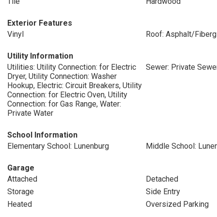
Tile
Hardwood
Exterior Features
Vinyl
Roof: Asphalt/Fiberg
Utility Information
Utilities: Utility Connection: for Electric
Sewer: Private Sewe
Dryer, Utility Connection: Washer
Hookup, Electric: Circuit Breakers, Utility
Connection: for Electric Oven, Utility
Connection: for Gas Range, Water:
Private Water
School Information
Elementary School: Lunenburg
Middle School: Lune
Garage
Attached
Detached
Storage
Side Entry
Heated
Oversized Parking