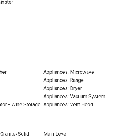
inster
her
Appliances: Microwave
Appliances: Range
Appliances: Dryer
Appliances: Vacuum System
ator - Wine Storage
Appliances: Vent Hood
Granite/Solid
Main Level