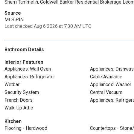
Sherri Tammelin, Coldwell Banker Residential Brokerage Leom
Source
MLS PIN
Last checked Aug 6 2026 at 7:30 AM UTC
Bathroom Details
Interior Features
Appliances: Wall Oven
Appliances: Dishwas
Appliances: Refrigerator
Cable Available
Wetbar
Appliances: Washer
Security System
Central Vacuum
French Doors
Appliances: Refriger
Walk-Up Attic
Kitchen
Flooring - Hardwood
Countertops - Stone/