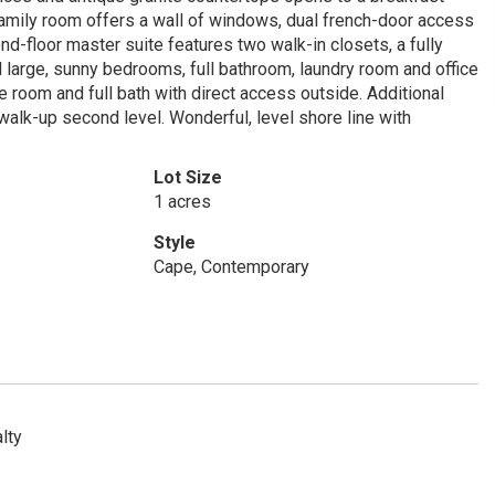
amily room offers a wall of windows, dual french-door access
nd-floor master suite features two walk-in closets, a fully
 large, sunny bedrooms, full bathroom, laundry room and office
 room and full bath with direct access outside. Additional
walk-up second level. Wonderful, level shore line with
Lot Size
1 acres
Style
Cape, Contemporary
lty