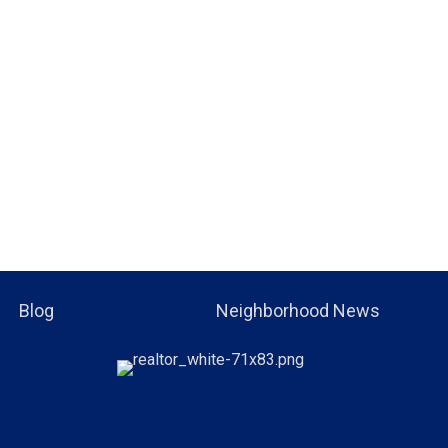
Blog
Neighborhood News