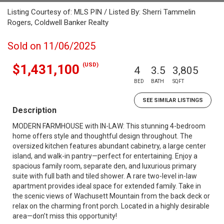
Listing Courtesy of: MLS PIN / Listed By: Sherri Tammelin
Rogers, Coldwell Banker Realty
Sold on 11/06/2025
(USD)
$1,431,100
4
3.5
3,805
BED
BATH
SQFT
SEE SIMILAR LISTINGS
Description
MODERN FARMHOUSE with IN-LAW: This stunning 4-bedroom
home offers style and thoughtful design throughout. The
oversized kitchen features abundant cabinetry, a large center
island, and walk-in pantry—perfect for entertaining. Enjoy a
spacious family room, separate den, and luxurious primary
suite with full bath and tiled shower. A rare two-level in-law
apartment provides ideal space for extended family. Take in
the scenic views of Wachusett Mountain from the back deck or
relax on the charming front porch. Located in a highly desirable
area—don’t miss this opportunity!