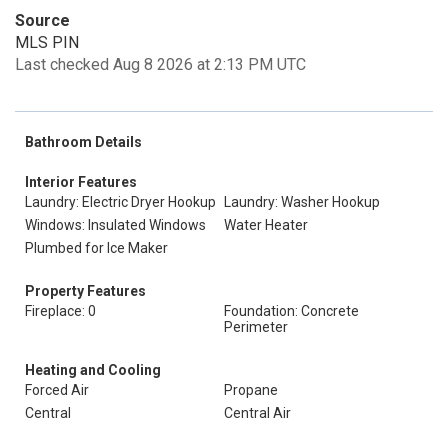
Source
MLS PIN
Last checked Aug 8 2026 at 2:13 PM UTC
Bathroom Details
Interior Features
Laundry: Electric Dryer Hookup
Laundry: Washer Hookup
Windows: Insulated Windows
Water Heater
Plumbed for Ice Maker
Property Features
Fireplace: 0
Foundation: Concrete
Perimeter
Heating and Cooling
Forced Air
Propane
Central
Central Air