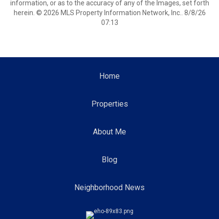
information, or as to the accuracy of any of the Images, set forth
herein. © 2026 MLS Property Information Network, Inc.. 8/8/26
07:13
Home
Properties
About Me
Blog
Neighborhood News