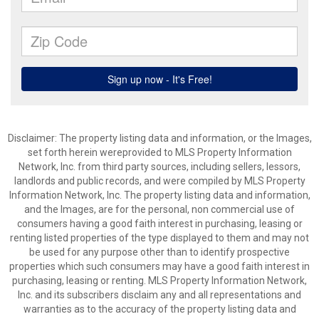
Disclaimer: The property listing data and information, or the Images,
set forth herein wereprovided to MLS Property Information
Network, Inc. from third party sources, including sellers, lessors,
landlords and public records, and were compiled by MLS Property
Information Network, Inc. The property listing data and information,
and the Images, are for the personal, non commercial use of
consumers having a good faith interest in purchasing, leasing or
renting listed properties of the type displayed to them and may not
be used for any purpose other than to identify prospective
properties which such consumers may have a good faith interest in
purchasing, leasing or renting. MLS Property Information Network,
Inc. and its subscribers disclaim any and all representations and
warranties as to the accuracy of the property listing data and