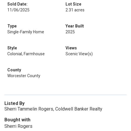
Sold Date:
Lot Size
11/06/2025
2.31 acres
Type
Year Built
Single-Family Home
2025
Style
Views
Colonial, Farmhouse
Scenic View(s)
County
Worcester County
Listed By
Sherri Tammelin Rogers, Coldwell Banker Realty
Bought with
Sherri Rogers