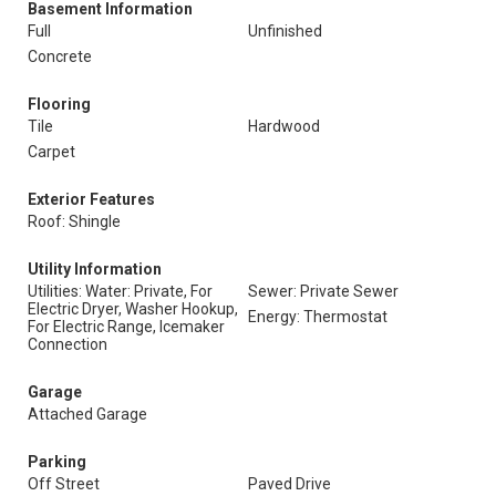
Basement Information
Full
Unfinished
Concrete
Flooring
Tile
Hardwood
Carpet
Exterior Features
Roof: Shingle
Utility Information
Utilities: Water: Private, For
Sewer: Private Sewer
Electric Dryer, Washer Hookup,
Energy: Thermostat
For Electric Range, Icemaker
Connection
Garage
Attached Garage
Parking
Off Street
Paved Drive