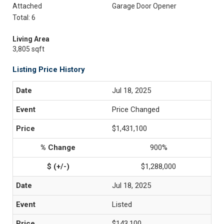
Attached
Garage Door Opener
Total: 6
Living Area
3,805 sqft
Listing Price History
Jul 18, 2025
Price Changed
$1,431,100
900%
$1,288,000
Jul 18, 2025
Listed
$143,100