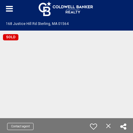
168 Justice Hill Rd Sterling, MA 01564
SOLD
Contact agent