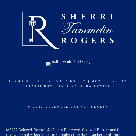
TERMS OF USE
|
PRIVACY POLICY
|
ACCESSIBILITY
STATEMENT
|
FAIR HOUSING NOTICE
© 2022 COLDWELL BANKER REALTY
©2022 Coldwell Banker. All Rights Reserved. Coldwell Banker and the
Coldwell Banker logos are trademarks of Coldwell Banker Real Estate