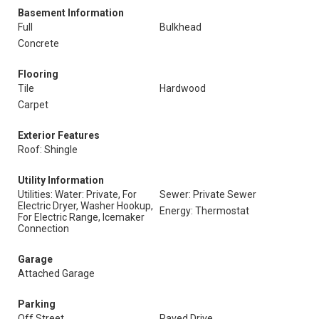
Basement Information
Full
Bulkhead
Concrete
Flooring
Tile
Hardwood
Carpet
Exterior Features
Roof: Shingle
Utility Information
Utilities: Water: Private, For
Sewer: Private Sewer
Electric Dryer, Washer Hookup,
Energy: Thermostat
For Electric Range, Icemaker
Connection
Garage
Attached Garage
Parking
Off Street
Paved Drive