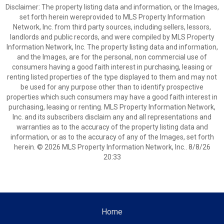
Disclaimer: The property listing data and information, or the Images,
set forth herein wereprovided to MLS Property Information
Network, Inc. from third party sources, including sellers, lessors,
landlords and public records, and were compiled by MLS Property
Information Network, Inc. The property listing data and information,
and the Images, are for the personal, non commercial use of
consumers having a good faith interest in purchasing, leasing or
renting listed properties of the type displayed to them and may not
be used for any purpose other than to identify prospective
properties which such consumers may have a good faith interest in
purchasing, leasing or renting. MLS Property Information Network,
Inc. and its subscribers disclaim any and all representations and
warranties as to the accuracy of the property listing data and
information, or as to the accuracy of any of the Images, set forth
herein. © 2026 MLS Property Information Network, Inc.. 8/8/26
20:33
Home