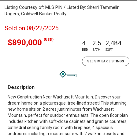
Listing Courtesy of: MLS PIN / Listed By: Sherri Tammelin
Rogers, Coldwell Banker Realty
Sold on 08/22/2025
(USD)
$890,000
4
2.5
2,484
BED
BATH
SQFT
SEE SIMILAR LISTINGS
Description
New Construction Near Wachusett Mountain. Discover your
dream home on a picturesque, tree-lined street! This stunning
new home sits on 2 acres just minutes from Wachusett
Mountain, perfect for outdoor enthusiasts. The open floor plan
includes kitchen with soft-close cabinets and granite counters,
cathedral ceiling family room with fireplace, 4 spacious
bedrooms including a master suite with 2 walk-in closets and