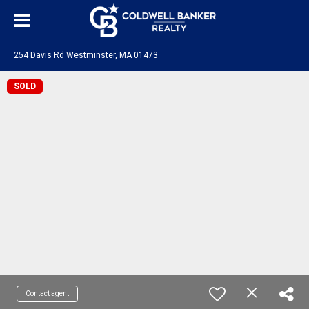
254 Davis Rd Westminster, MA 01473
SOLD
Contact agent