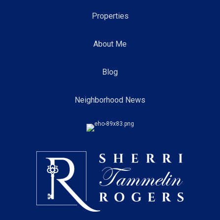
Properties
About Me
Blog
Neighborhood News