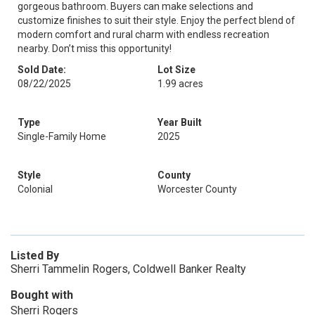
gorgeous bathroom. Buyers can make selections and
customize finishes to suit their style. Enjoy the perfect blend of
modern comfort and rural charm with endless recreation
nearby. Don’t miss this opportunity!
Sold Date:
Lot Size
08/22/2025
1.99 acres
Type
Year Built
Single-Family Home
2025
Style
County
Colonial
Worcester County
Listed By
Sherri Tammelin Rogers, Coldwell Banker Realty
Bought with
Sherri Rogers