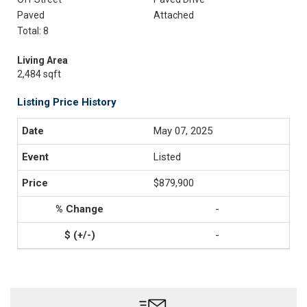
Paved
Attached
Total: 8
Living Area
2,484 sqft
Listing Price History
May 07, 2025
Listed
$879,900
-
-