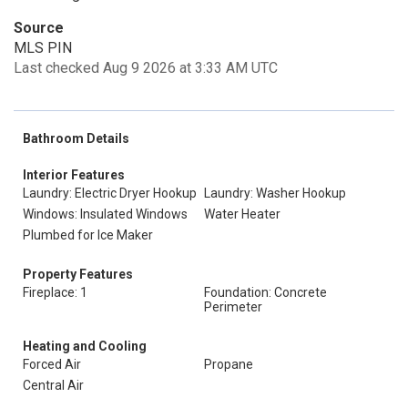
Source
MLS PIN
Last checked Aug 9 2026 at 3:33 AM UTC
Bathroom Details
Interior Features
Laundry: Electric Dryer Hookup
Laundry: Washer Hookup
Windows: Insulated Windows
Water Heater
Plumbed for Ice Maker
Property Features
Fireplace: 1
Foundation: Concrete
Perimeter
Heating and Cooling
Forced Air
Propane
Central Air