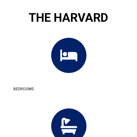
THE HARVARD
BEDROOMS