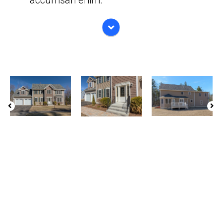
accumsan enim.