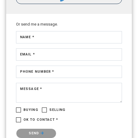
Or send me a message.
NAME *
EMAIL *
PHONE NUMBER *
MESSAGE *
BUYING
SELLING
OK TO CONTACT *
Please confirm that you are not a robot.
SEND