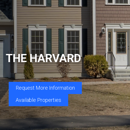
THE HARVARD
Request More Information
Available Properties