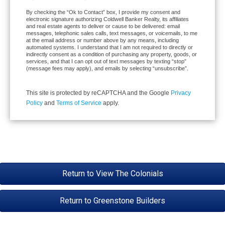
By checking the “Ok to Contact” box, I provide my consent and
electronic signature authorizing Coldwell Banker Realty, its affiliates
and real estate agents to deliver or cause to be delivered: email
messages, telephonic sales calls, text messages, or voicemails, to me
at the email address or number above by any means, including
automated systems. I understand that I am not required to directly or
indirectly consent as a condition of purchasing any property, goods, or
services, and that I can opt out of text messages by texting “stop”
(message fees may apply), and emails by selecting “unsubscribe”.
This site is protected by reCAPTCHA and the Google
Privacy
Policy
and
Terms of Service
apply.
Return to View The Colonials
Return to Greenstone Builders