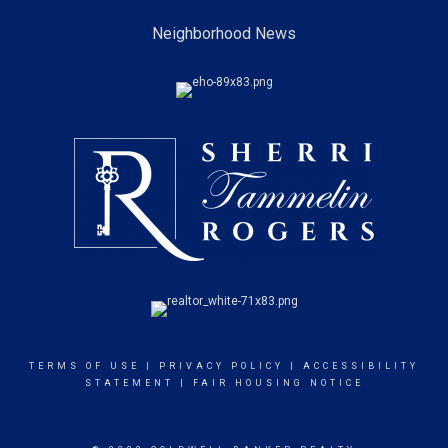
Neighborhood News
TERMS OF USE
|
PRIVACY POLICY
|
ACCESSIBILITY
STATEMENT
|
FAIR HOUSING NOTICE