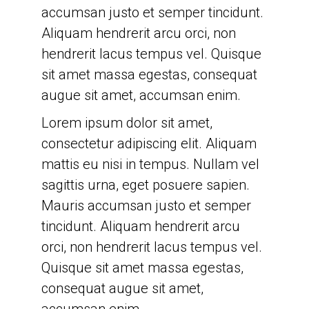
accumsan justo et semper tincidunt.
accumsan enim.
Aliquam hendrerit arcu orci, non
Lorem ipsum dolor sit amet,
hendrerit lacus tempus vel. Quisque
consectetur adipiscing elit. Aliquam
sit amet massa egestas, consequat
mattis eu nisi in tempus. Nullam vel
augue sit amet, accumsan enim.
sagittis urna, eget posuere sapien.
Lorem ipsum dolor sit amet,
Mauris accumsan justo et semper
consectetur adipiscing elit. Aliquam
tincidunt. Aliquam hendrerit arcu
mattis eu nisi in tempus. Nullam vel
orci, non hendrerit lacus tempus vel.
sagittis urna, eget posuere sapien.
Quisque sit amet massa egestas,
Mauris accumsan justo et semper
consequat augue sit amet,
tincidunt. Aliquam hendrerit arcu
accumsan enim.
orci, non hendrerit lacus tempus vel.
Quisque sit amet massa egestas,
consequat augue sit amet,