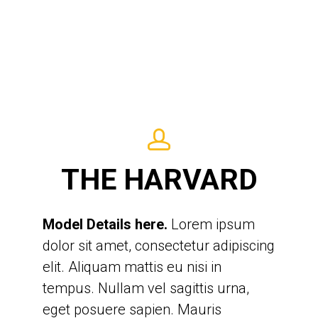
Lorem ipsum dolor sit amet,
consectetur adipiscing elit. Aliquam
THE HARVARD
mattis eu nisi in tempus. Nullam vel
sagittis urna, eget posuere sapien.
Model Details here.
Mauris accumsan justo et semper
Lorem ipsum
dolor sit amet, consectetur adipiscing
tincidunt. Aliquam hendrerit arcu
elit. Aliquam mattis eu nisi in
orci, non hendrerit lacus tempus vel.
tempus. Nullam vel sagittis urna,
Quisque sit amet massa egestas,
eget posuere sapien. Mauris
consequat augue sit amet,