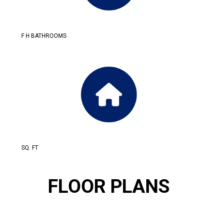
F H BATHROOMS
SQ. FT
FLOOR PLANS