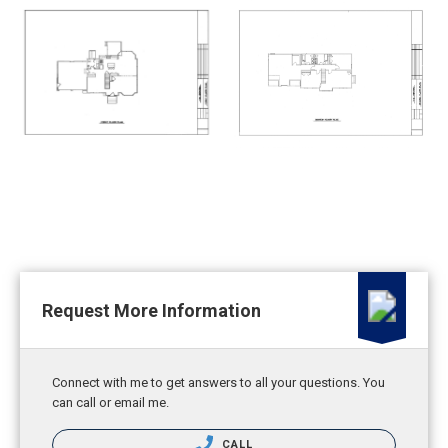
Request More Information
Connect with me to get answers to all your questions. You
can call or email me.
CALL