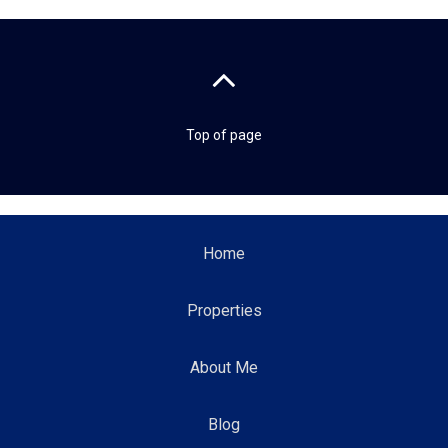
Top of page
Home
Properties
About Me
Blog