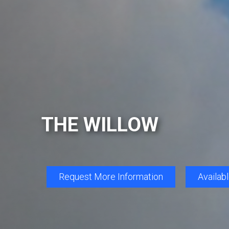
THE WILLOW
Request More Information
Availab