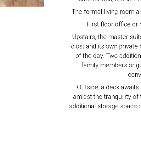
The formal living room an
First floor office or
Upstairs, the master suit
clost and its own private 
of the day. Two additio
family members or gue
conv
Outside, a deck awaits 
amidst the tranquility o
additional storage space o