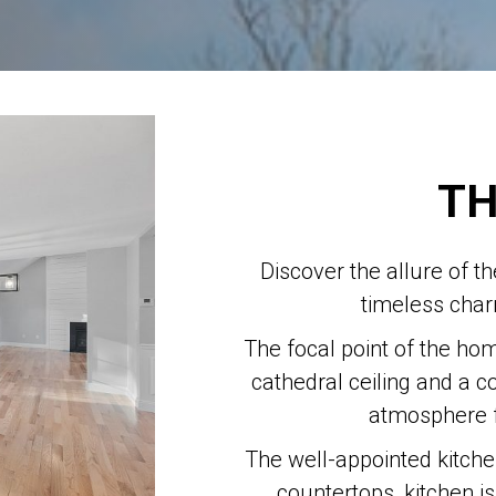
TH
Discover the allure of t
timeless cha
The focal point of the hom
cathedral ceiling and a c
atmosphere f
The well-appointed kitchen
countertops, kitchen i