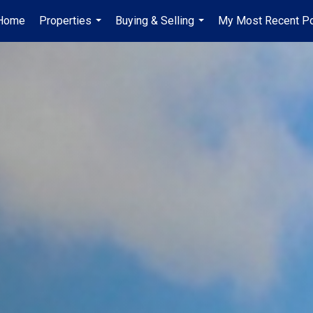
Home
Properties
Buying & Selling
My Most Recent P
...
...