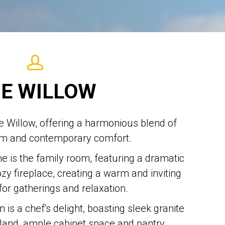
E WILLOW
he Willow, offering a harmonious blend of
rm and contemporary comfort.
e is the family room, featuring a dramatic
ozy fireplace, creating a warm and inviting
or gatherings and relaxation.
 is a chef's delight, boasting sleek granite
sland, ample cabinet space and pantry.