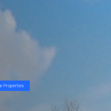
le Properties