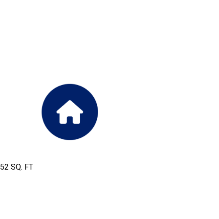
952 SQ. FT