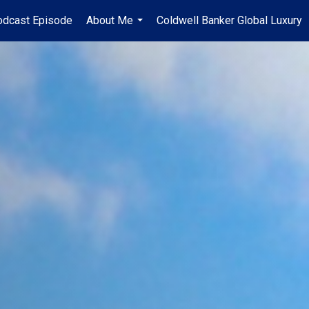
odcast Episode
About Me
Coldwell Banker Global Luxury
...