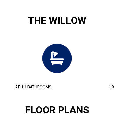
THE WILLOW
2F 1H BATHROOMS
1,
FLOOR PLANS