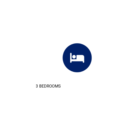
3 BEDROOMS