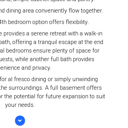
d dining area conveniently flow together.
 4th bedroom option offers flexibility.
e provides a serene retreat with a walk-in
bath, offering a tranquil escape at the end
nal bedrooms ensure plenty of space for
sts, while another full bath provides
enience and privacy.
for al fresco dining or simply unwinding
f the surroundings. A full basement offers
r the potential for future expansion to suit
your needs.